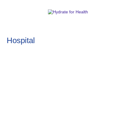
Hospital