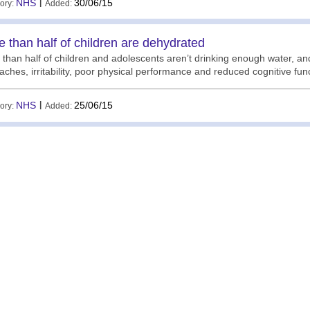
NHS
|
30/06/15
ory:
Added:
 than half of children are dehydrated
than half of children and adolescents aren’t drinking enough water, a
ches, irritability, poor physical performance and reduced cognitive fu
NHS
|
25/06/15
ory:
Added: