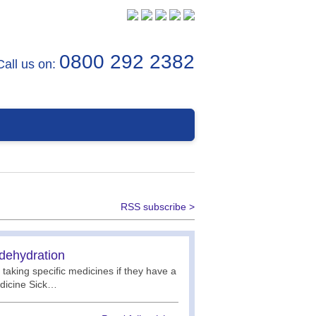
0800 292 2382
Call us on:
RSS subscribe >
 dehydration
 taking specific medicines if they have a
edicine Sick…