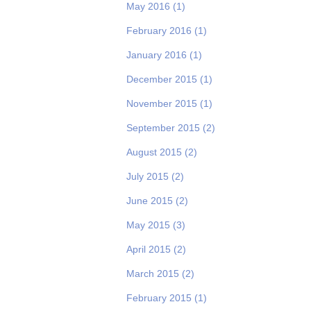
May 2016
(1)
February 2016
(1)
January 2016
(1)
December 2015
(1)
November 2015
(1)
September 2015
(2)
August 2015
(2)
July 2015
(2)
June 2015
(2)
May 2015
(3)
April 2015
(2)
March 2015
(2)
February 2015
(1)