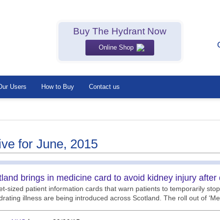
Buy The Hydrant Now
Online Shop
Our Users
How to Buy
Contact us
ive for June, 2015
land brings in medicine card to avoid kidney injury after
t-sized patient information cards that warn patients to temporarily stop
rating illness are being introduced across Scotland. The roll out of ‘M