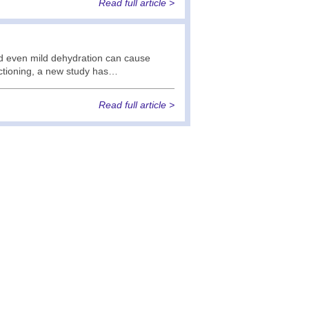
Read full article >
nd even mild dehydration can cause
nctioning, a new study has…
Read full article >