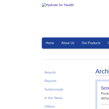
Home
About Us
Our Products
Arch
Awards
Reports
Scot
Testimonials
Pocke
In the News
dehyd
Videos