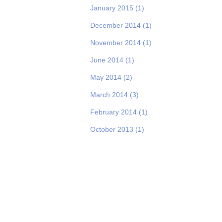
January 2015
(1)
December 2014
(1)
November 2014
(1)
June 2014
(1)
May 2014
(2)
March 2014
(3)
February 2014
(1)
October 2013
(1)