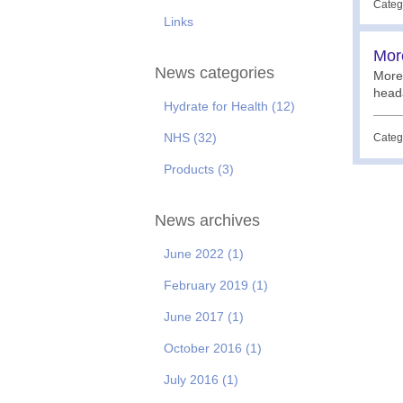
Categ
Links
More
News categories
More 
heada
Hydrate for Health
(12)
NHS
(32)
Categ
Products
(3)
News archives
June 2022
(1)
February 2019
(1)
June 2017
(1)
October 2016
(1)
July 2016
(1)