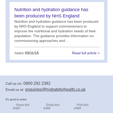
Nutrition and hydration guidance has
been produced by NHS England
Nutrition and hydration guidance has been produced
by NHS England to support commissioners to
improve the nutritional and hydration needs of their
population. The guidance provides information on:
commissioning approaches and…
03/11/15
Read full article >
Added:
0800 292 2382
Call us on:
enquiries@hydrateforhealth.co.uk
Email us at:
It's good to share
Share this
Email this
Print this
page
page
page