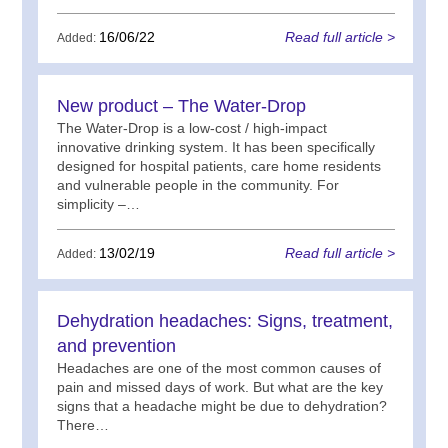
16/06/22
Read full article >
Added:
New product – The Water-Drop
The Water-Drop is a low-cost / high-impact
innovative drinking system. It has been specifically
designed for hospital patients, care home residents
and vulnerable people in the community. For
simplicity –…
13/02/19
Read full article >
Added:
Dehydration headaches: Signs, treatment,
and prevention
Headaches are one of the most common causes of
pain and missed days of work. But what are the key
signs that a headache might be due to dehydration?
There…