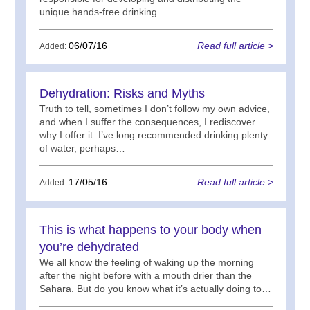
unique hands-free drinking…
06/07/16
Read full article >
Added:
Dehydration: Risks and Myths
Truth to tell, sometimes I don’t follow my own advice,
and when I suffer the consequences, I rediscover
why I offer it. I’ve long recommended drinking plenty
of water, perhaps…
17/05/16
Read full article >
Added:
This is what happens to your body when
you’re dehydrated
We all know the feeling of waking up the morning
after the night before with a mouth drier than the
Sahara. But do you know what it’s actually doing to…