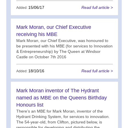
15/06/17
Read full article >
Added:
Mark Moran, our Chief Executive
receiving his MBE
Mark Moran, our Chief Executive, was honoured to
be presented with his MBE (for services to Innovation
& Entrepreneurship) by The Queen at Windsor
Castle on October 7th 2016
18/10/16
Read full article >
Added:
Mark Moran inventor of The Hydrant
named as MBE on the Queens Birthday
Honours list
There’s an MBE for Mark Moran, inventor of the
Hydrant Drinking System, for services to innovation.
The 54-year-old, from Clifton, pictured below, is
responsible for developing and distributing the