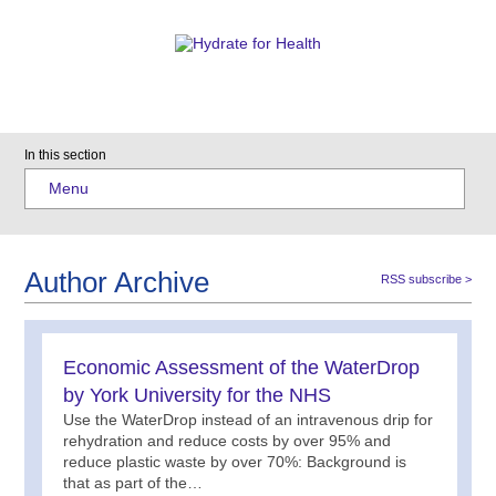
In this section
Menu
Author Archive
RSS subscribe >
Economic Assessment of the WaterDrop
by York University for the NHS
Use the WaterDrop instead of an intravenous drip for
rehydration and reduce costs by over 95% and
reduce plastic waste by over 70%: Background is
that as part of the…