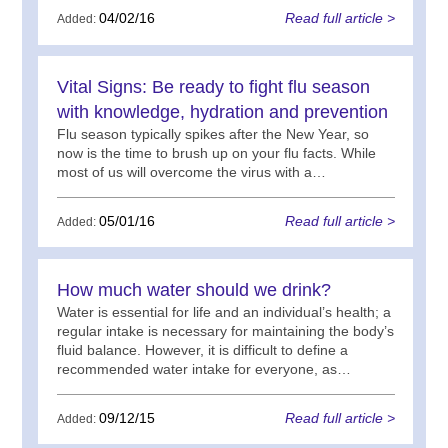
04/02/16
Read full article >
Added:
Vital Signs: Be ready to fight flu season
with knowledge, hydration and prevention
Flu season typically spikes after the New Year, so
now is the time to brush up on your flu facts. While
most of us will overcome the virus with a…
05/01/16
Read full article >
Added:
How much water should we drink?
Water is essential for life and an individual’s health; a
regular intake is necessary for maintaining the body’s
fluid balance. However, it is difficult to define a
recommended water intake for everyone, as…
09/12/15
Read full article >
Added: