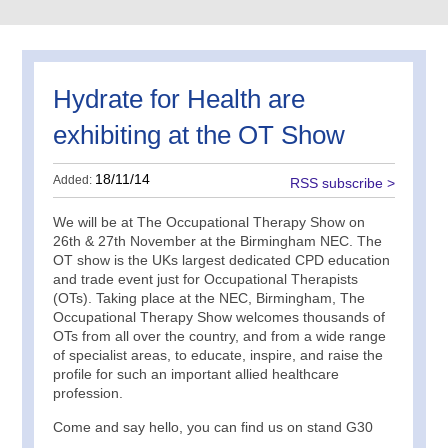
Hydrate for Health are
exhibiting at the OT Show
18/11/14
Added:
RSS subscribe >
We will be at The Occupational Therapy Show on
26th & 27th November at the Birmingham NEC. The
OT show is the UKs largest dedicated CPD education
and trade event just for Occupational Therapists
(OTs). Taking place at the NEC, Birmingham, The
Occupational Therapy Show welcomes thousands of
OTs from all over the country, and from a wide range
of specialist areas, to educate, inspire, and raise the
profile for such an important allied healthcare
profession.
Come and say hello, you can find us on stand G30