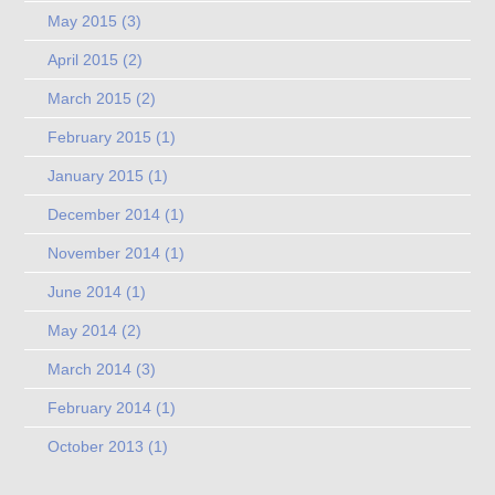
May 2015
(3)
April 2015
(2)
March 2015
(2)
February 2015
(1)
January 2015
(1)
December 2014
(1)
November 2014
(1)
June 2014
(1)
May 2014
(2)
March 2014
(3)
February 2014
(1)
October 2013
(1)