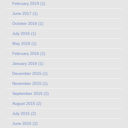
February 2019
(1)
June 2017
(1)
October 2016
(1)
July 2016
(1)
May 2016
(1)
February 2016
(1)
January 2016
(1)
December 2015
(1)
November 2015
(1)
September 2015
(2)
August 2015
(2)
July 2015
(2)
June 2015
(2)