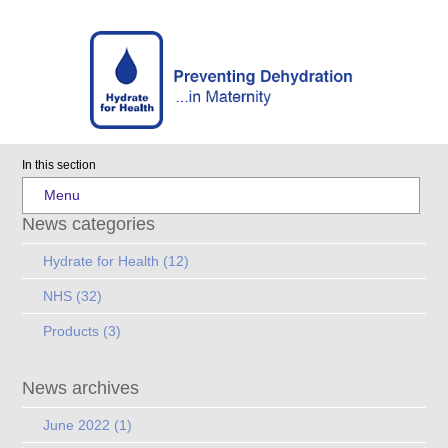
In this section
Menu
News categories
Hydrate for Health
(12)
NHS
(32)
Products
(3)
News archives
June 2022
(1)