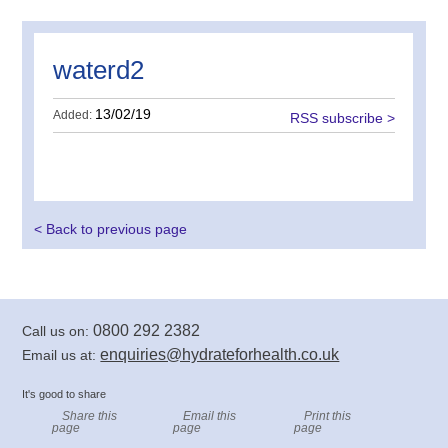
waterd2
13/02/19
Added:
RSS subscribe >
< Back to previous page
0800 292 2382
Call us on:
enquiries@hydrateforhealth.co.uk
Email us at:
It's good to share
Share this
Email this
Print this
page
page
page