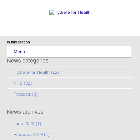
In this section
Menu
News categories
Hydrate for Health
(12)
NHS
(32)
Products
(3)
News archives
June 2022
(1)
February 2019
(1)