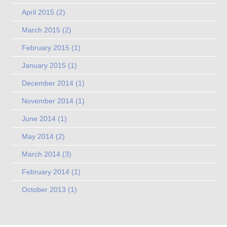
April 2015
(2)
March 2015
(2)
February 2015
(1)
January 2015
(1)
December 2014
(1)
November 2014
(1)
June 2014
(1)
May 2014
(2)
March 2014
(3)
February 2014
(1)
October 2013
(1)