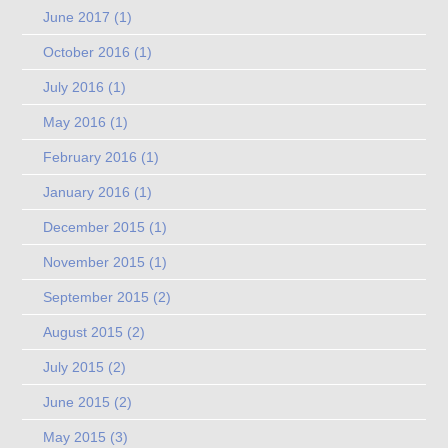
June 2017
(1)
October 2016
(1)
July 2016
(1)
May 2016
(1)
February 2016
(1)
January 2016
(1)
December 2015
(1)
November 2015
(1)
September 2015
(2)
August 2015
(2)
July 2015
(2)
June 2015
(2)
May 2015
(3)