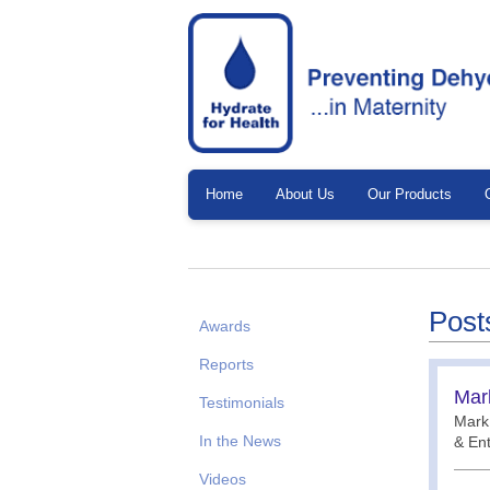
Home
About Us
Our Products
Post
Awards
Reports
Mar
Testimonials
Mark 
In the News
& En
Videos