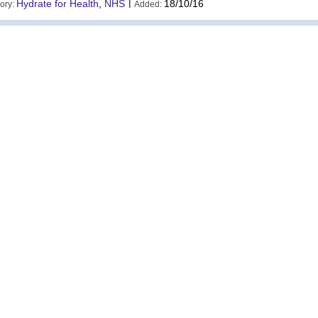
Hydrate for Health
,
NHS
|
18/10/16
ory:
Added: