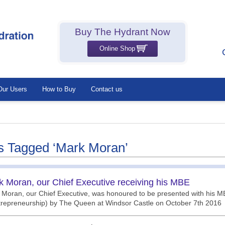
Buy The Hydrant Now
Online Shop
Our Users
How to Buy
Contact us
s Tagged ‘Mark Moran’
k Moran, our Chief Executive receiving his MBE
Moran, our Chief Executive, was honoured to be presented with his MB
trepreneurship) by The Queen at Windsor Castle on October 7th 2016