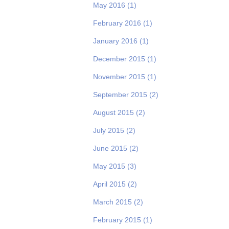
May 2016
(1)
February 2016
(1)
January 2016
(1)
December 2015
(1)
November 2015
(1)
September 2015
(2)
August 2015
(2)
July 2015
(2)
June 2015
(2)
May 2015
(3)
April 2015
(2)
March 2015
(2)
February 2015
(1)