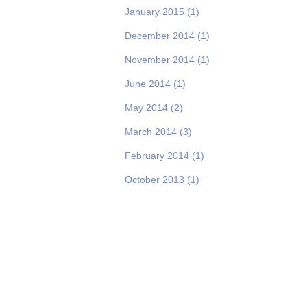
January 2015
(1)
December 2014
(1)
November 2014
(1)
June 2014
(1)
May 2014
(2)
March 2014
(3)
February 2014
(1)
October 2013
(1)