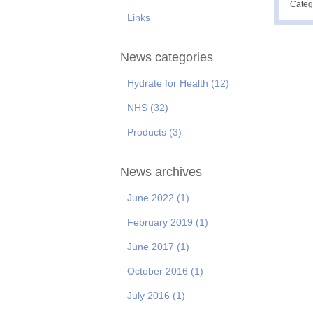
Categ
Links
News categories
Hydrate for Health
(12)
NHS
(32)
Products
(3)
News archives
June 2022
(1)
February 2019
(1)
June 2017
(1)
October 2016
(1)
July 2016
(1)