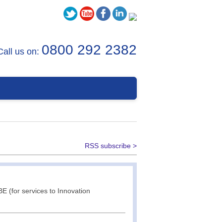
0800 292 2382
Call us on:
RSS subscribe >
E (for services to Innovation