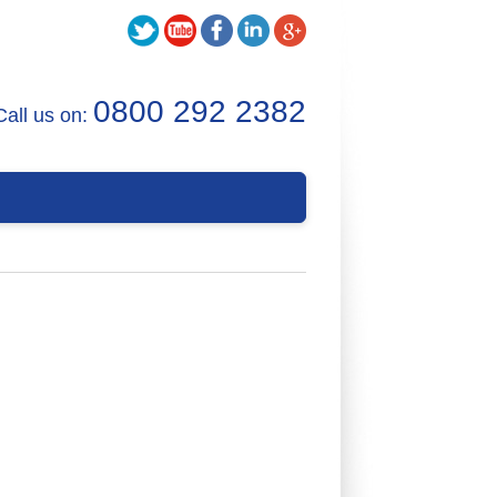
0800 292 2382
Call us on: