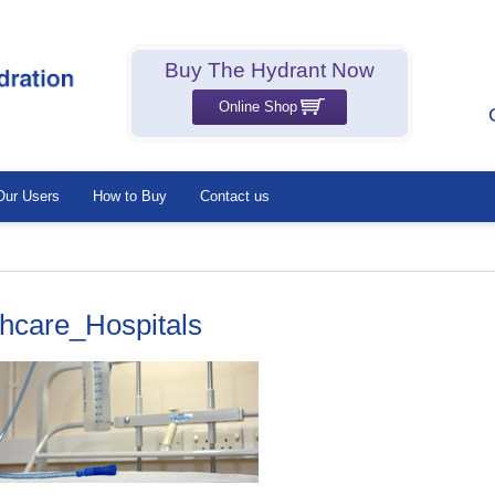
Buy The Hydrant Now
Online Shop
Our Users
How to Buy
Contact us
thcare_Hospitals