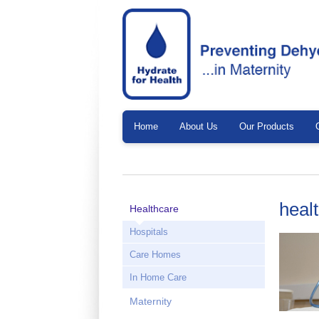
Home
About Us
Our Products
heal
Healthcare
Hospitals
Care Homes
In Home Care
Maternity