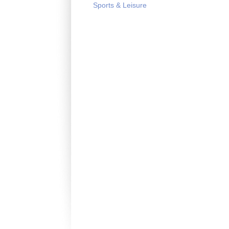
Sports & Leisure