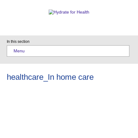
In this section
Menu
healthcare_In home care