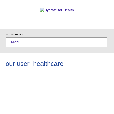
In this section
Menu
our user_healthcare